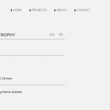
▮ HOME
▮ PROJECTS
▮ ABOUT
▮ CONTACT
EN
FR
 TROPHY
 E.10 mm
y Pierre Greiner