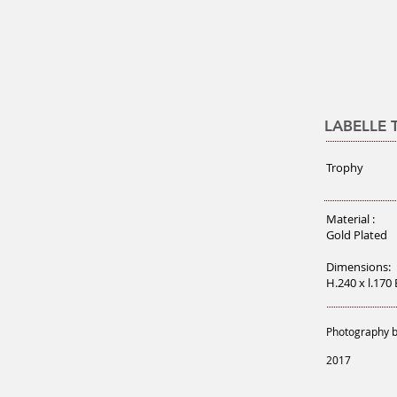
LABELLE
Trophy
Material :
Gold Plated
Dimensions:
H.240 x l.170
Photography b
2017