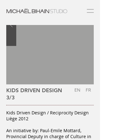
EN
FR
KIDS DRIVEN DESIGN
3/3
Kids Driven Design / Reciprocity Design
Liège 2012
An initiative by: Paul-Emile Mottard,
Provincial Deputy in charge of Culture in