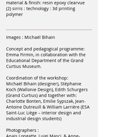
material & finish: resin epoxy clearvue
(2) sirris : technology : 3d printing
polymer
Images : Michaël Bihain
Concept and pedagogical programme:
Emma Firmin, in collaboration with the
Educational Department of the Grand
Curtius Museum.
Coordination of the workshop:
Michaël Bihain (designer), Stéphanie
Koch (Wallonie Design), Edith Schurgers
(Grand Curtius) and together with:
Charlotte Bonten, Emilie Sypszak, Jean-
Antoine Dutreuill & William Larrière (ESA
Saint-Luc Liège – interior design and
industrial design students)
Photographers :
Anaïs Longatte, Luigi Masci, & Anne-