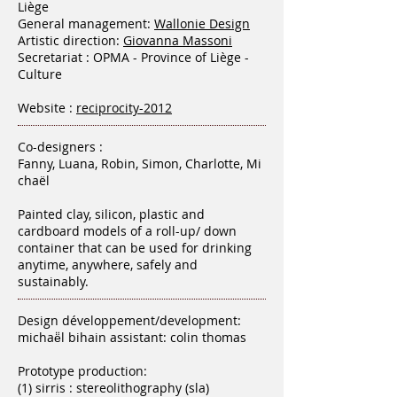
Liège
General management:
Wallonie Design
Artistic direction:
Giovanna Massoni
Secretariat : OPMA - Province of Liège -
Culture
Website :
reciprocity-2012
Co-designers :
Fanny, Luana, Robin, Simon, Charlotte, Mi
chaël
Painted clay, silicon, plastic and
cardboard models of a roll-up/ down
container that can be used for drinking
anytime, anywhere, safely and
sustainably.
Design développement/development:
michaë̈l bihain assistant: colin thomas
Prototype production:
(1) sirris : stereolithography (sla)