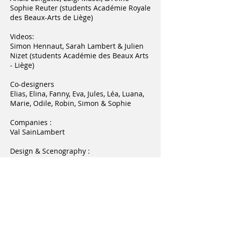
Sophie Reuter (students Académie Royale
des Beaux-Arts de Liège)
Videos:
Simon Hennaut, Sarah Lambert & Julien
Nizet (students Académie des Beaux Arts
- Liège)
Co-designers
Elias, Elina, Fanny, Eva, Jules, Léa, Luana,
Marie, Odile, Robin, Simon & Sophie
Companies :
Val SainLambert
Design & Scenography :
Michaël Bihain
Thanks to:
Le Grand Curtius
Jean-Marc Gay - Direction de la Culture,
des Musées et du Tourisme
Marie Remacle, attachée - Cabinet de la