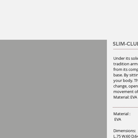
SLIM-CLU
Under its sol
tradition arm
from its comp
base. By sitt
your body. Th
change, open
movement of
Material: EVA
Material :
EVA
Dimensions:
L.75 W.60 D.6