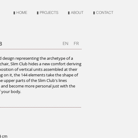
▮ HOME
▮ PROJECTS
▮ ABOUT
▮ CONTACT
EN
FR
B
id design representing the archetype of a
chair, Slim Club hides a new comfort deriving
osition of vertical units assembled at their
ing on it, the 144 elements take the shape of
e upper parts of the Slim Club's lines
 and become more personal just with the
 your body.
4 cm