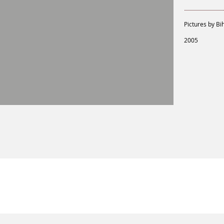
Pictures by Bi
2005