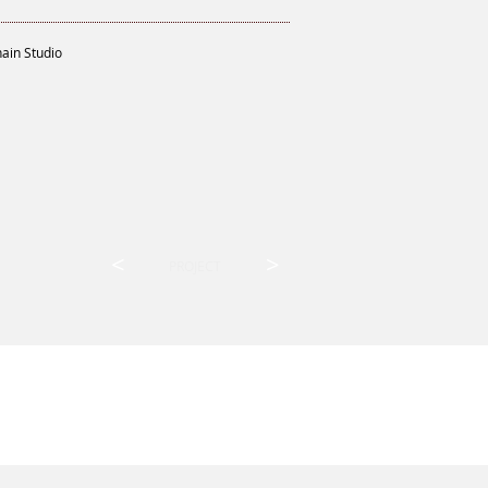
hain Studio
<
>
PROJECT