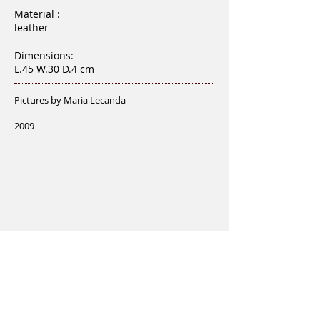
Material :
leather
Dimensions:
L.45 W.30 D.4 cm
Pictures by Maria Lecanda
2009
Love MORE