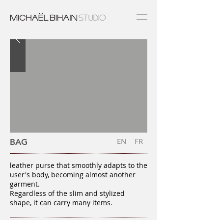
EN
FR
BAG
leather purse that smoothly adapts to the
user's body, becoming almost another
garment.
Regardless of the slim and stylized
shape, it can carry many items.